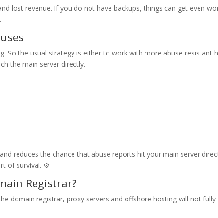
fic and lost revenue. If you do not have backups, things can get even w
.
buses
. So the usual strategy is either to work with more abuse-resistant 
ch the main server directly.
g and reduces the chance that abuse reports hit your main server direct
t of survival. ⚙️
main Registrar?
the domain registrar, proxy servers and offshore hosting will not fully