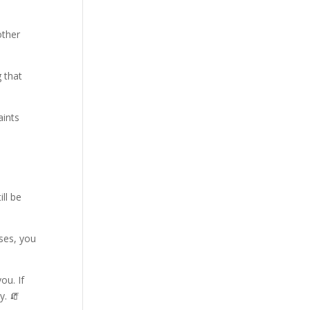
other
 that
aints
ll be
ses, you
ou. If
y. 🧯