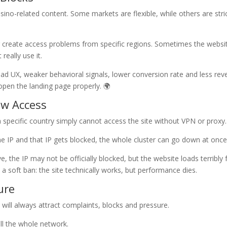
sino-related content. Some markets are flexible, while others are stri
r create access problems from specific regions. Sometimes the websit
really use it.
 bad UX, weaker behavioral signals, lower conversion rate and less rev
 open the landing page properly. 🌍
ow Access
 specific country simply cannot access the site without VPN or proxy.
one IP and that IP gets blocked, the whole cluster can go down at once
, the IP may not be officially blocked, but the website loads terribly
 a soft ban: the site technically works, but performance dies.
ure
 will always attract complaints, blocks and pressure.
ll the whole network.