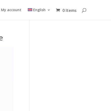
My account
English
0 Items
e