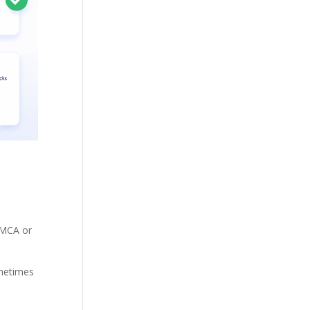
 DMCA or
ometimes