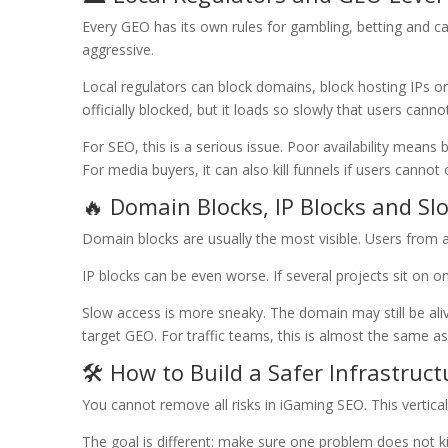
Every GEO has its own rules for gambling, betting and ca
aggressive.
Local regulators can block domains, block hosting IPs o
officially blocked, but it loads so slowly that users cannot 
For SEO, this is a serious issue. Poor availability means
For media buyers, it can also kill funnels if users cannot
🔥 Domain Blocks, IP Blocks and Sl
Domain blocks are usually the most visible. Users from a
IP blocks can be even worse. If several projects sit on 
Slow access is more sneaky. The domain may still be alive
target GEO. For traffic teams, this is almost the same as
🛠️ How to Build a Safer Infrastruct
You cannot remove all risks in iGaming SEO. This vertical
The goal is different: make sure one problem does not ki