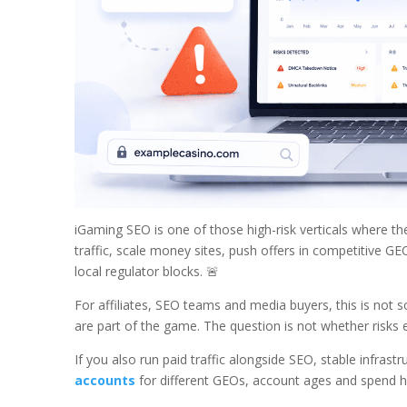
iGaming SEO is one of those high-risk verticals where the
traffic, scale money sites, push offers in competitive GE
local regulator blocks. 🚨
For affiliates, SEO teams and media buyers, this is not 
are part of the game. The question is not whether risks e
If you also run paid traffic alongside SEO, stable infra
accounts
for different GEOs, account ages and spend hi