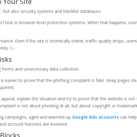
 Your Site
r, but also security systems and blacklist databases.
usTotal or browser-level protection systems. When that happens, use
.
mance. Even if the site is technically online, traffic quality drops, users
oney. 📉
isks
g forms and unnecessary data collection.
it is easier to prove that the phishing complaint is fake. Keep pages cle
sparent.
 appeal, explain the situation and try to prove that the website is not 
 complaint is not about phishing at all, but about copyright or trademark
caling campaigns, aged and warmed-up
Google Ads accounts
can help
nd account histories are involved.
 Blocks