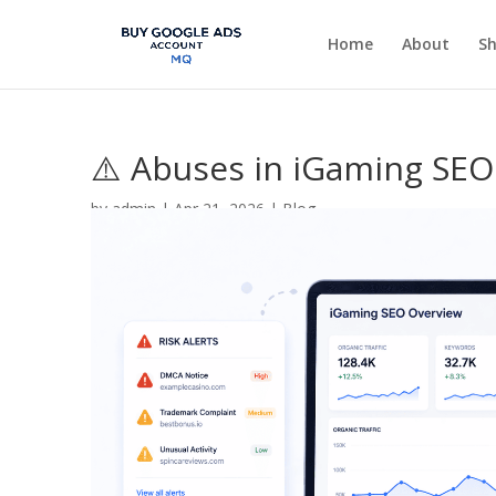
Home
About
S
⚠️ Abuses in iGaming SEO:
by
admin
|
Apr 21, 2026
|
Blog