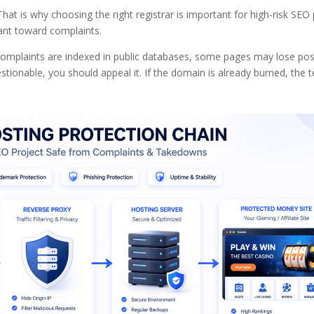
hat is why choosing the right registrar is important for high-risk SEO 
rant toward complaints.
ght complaints are indexed in public databases, some pages may lose pos
estionable, you should appeal it. If the domain is already burned, the