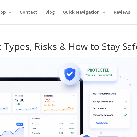
hop
Contact
Blog
Quick Navigation
Reviews
 Types, Risks & How to Stay Saf