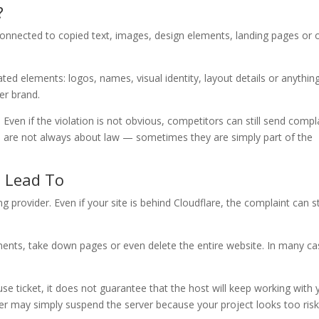
?
connected to copied text, images, design elements, landing pages or 
d elements: logos, names, visual identity, layout details or anything
er brand.
ven if the violation is not obvious, competitors can still send compl
rts are not always about law — sometimes they are simply part of the
 Lead To
provider. Even if your site is behind Cloudflare, the complaint can sti
ments, take down pages or even delete the entire website. In many ca
se ticket, it does not guarantee that the host will keep working with y
r may simply suspend the server because your project looks too risk