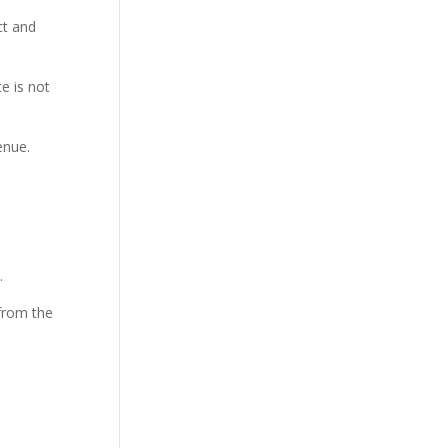
ct and
e is not
enue.
.
 from the