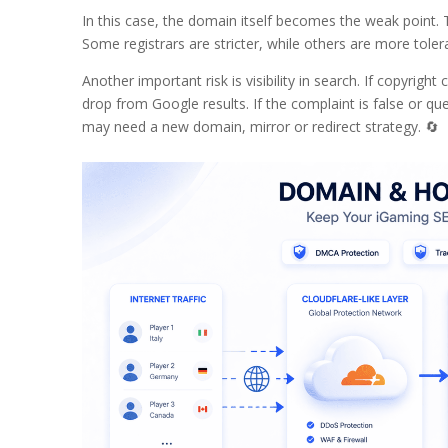
In this case, the domain itself becomes the weak point. T
Some registrars are stricter, while others are more tole
Another important risk is visibility in search. If copyri
drop from Google results. If the complaint is false or qu
may need a new domain, mirror or redirect strategy. 🔄