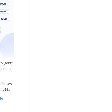
d organic
ints or
, abuses
ey hit.
ds