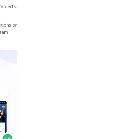
projects.
itions or
 team