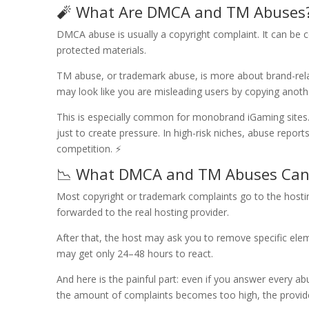
🧨 What Are DMCA and TM Abuses
DMCA abuse is usually a copyright complaint. It can be 
protected materials.
TM abuse, or trademark abuse, is more about brand-relate
may look like you are misleading users by copying anoth
This is especially common for monobrand iGaming sites. E
just to create pressure. In high-risk niches, abuse repo
competition. ⚡
📉 What DMCA and TM Abuses Can
Most copyright or trademark complaints go to the hosting 
forwarded to the real hosting provider.
After that, the host may ask you to remove specific ele
may get only 24–48 hours to react.
And here is the painful part: even if you answer every abu
the amount of complaints becomes too high, the provide