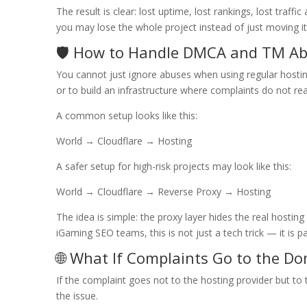
The result is clear: lost uptime, lost rankings, lost traf
you may lose the whole project instead of just moving it
🛡️ How to Handle DMCA and TM A
You cannot just ignore abuses when using regular hosting
or to build an infrastructure where complaints do not rea
A common setup looks like this:
World → Cloudflare → Hosting
A safer setup for high-risk projects may look like this:
World → Cloudflare → Reverse Proxy → Hosting
The idea is simple: the proxy layer hides the real hostin
iGaming SEO teams, this is not just a tech trick — it is par
🌐 What If Complaints Go to the Do
If the complaint goes not to the hosting provider but to 
the issue.