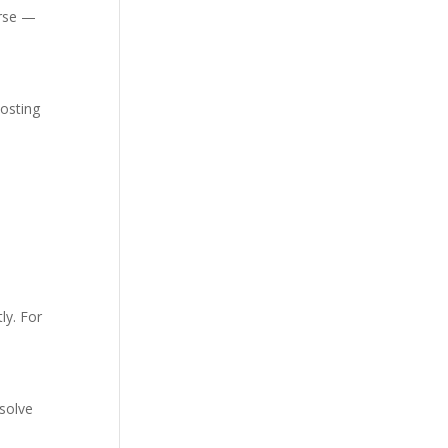
orse —
hosting
ly. For
 solve