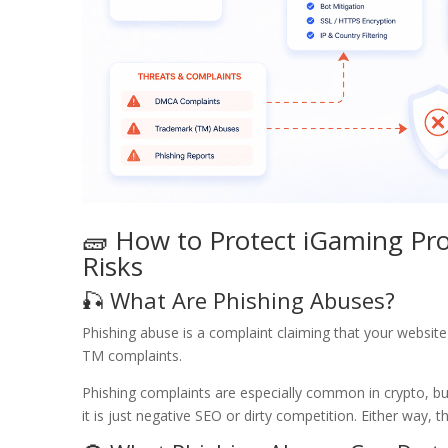
🧱 How to Protect iGaming Pro
Risks
🎣 What Are Phishing Abuses?
Phishing abuse is a complaint claiming that your website
TM complaints.
Phishing complaints are especially common in crypto, bu
it is just negative SEO or dirty competition. Either way,