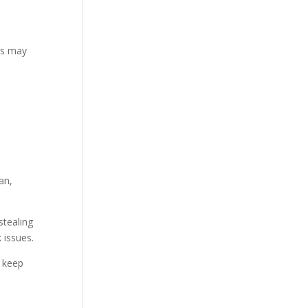
rs may
an,
stealing
 issues.
 keep