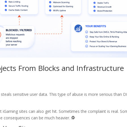
jects From Blocks and Infrastructure
 steals sensitive user data. This type of abuse is more serious than
t iGaming sites can also get hit. Sometimes the complaint is real. S
 the consequences can be much heavier. 🕵️