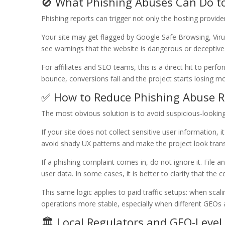
🚫 What Phishing Abuses Can Do to
Phishing reports can trigger not only the hosting provide
Your site may get flagged by Google Safe Browsing, Vir
see warnings that the website is dangerous or deceptive
For affiliates and SEO teams, this is a direct hit to perfor
bounce, conversions fall and the project starts losing m
✅ How to Reduce Phishing Abuse R
The most obvious solution is to avoid suspicious-lookin
If your site does not collect sensitive user information, 
avoid shady UX patterns and make the project look tran
If a phishing complaint comes in, do not ignore it. File an
user data. In some cases, it is better to clarify that the
This same logic applies to paid traffic setups: when s
operations more stable, especially when different GEOs a
🏛️ Local Regulators and GEO-Level