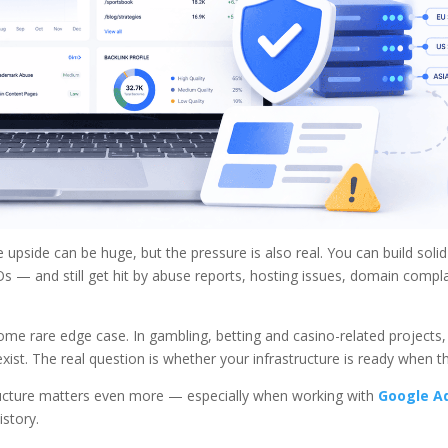
 upside can be huge, but the pressure is also real. You can build soli
Os — and still get hit by abuse reports, hosting issues, domain compla
some rare edge case. In gambling, betting and casino-related projects
xist. The real question is whether your infrastructure is ready when th
structure matters even more — especially when working with
Google A
story.